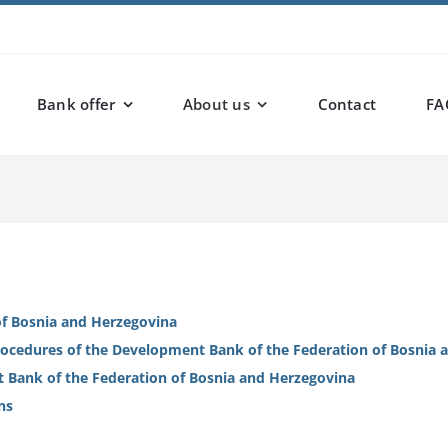
Bank offer
About us
Contact
FA
f Bosnia and Herzegovina
procedures of the Development Bank of the Federation of Bosnia
t Bank of the Federation of Bosnia and Herzegovina
ns