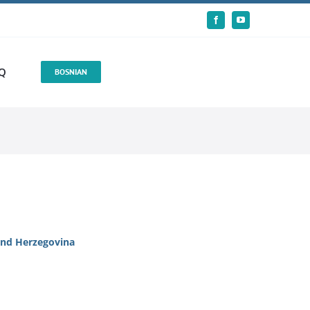
Q
BOSNIAN
 and Herzegovina