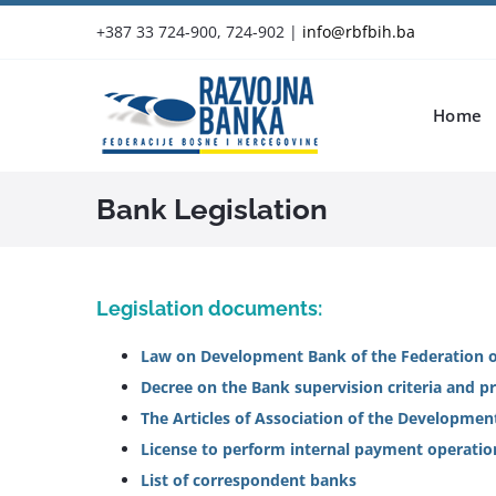
Skip
+387 33 724-900, 724-902
|
info@rbfbih.ba
to
content
Home
Bank Legislation
Legislation documents:
Law on Development Bank of the Federation o
Decree on the Bank supervision criteria and 
The Articles of Association of the Developmen
License to perform internal payment operatio
List of correspondent banks