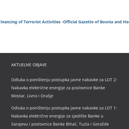
ancing of Terrorist Activities -Official Gazette of Bosnia and H
AKTUELNE OBJAVE
Odluka o poništenju postupka javne nabavke za LOT 2:
Nabavka električne energije za poslovnice Banke
Mostar, Livno i Orašje
Odluka o poništenju postupka javne nabavke za LOT 1:
Nabavka električne energije za sjedište Banke u
Sarajevu i poslovnice Banke Bihać, Tuzla i Goražde