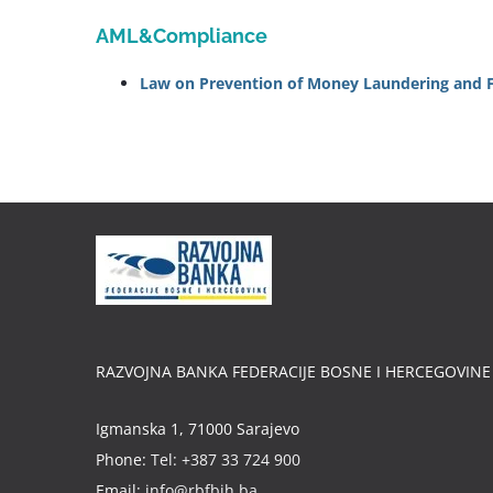
AML&Compliance
Law on Prevention of Money Laundering and Fin
RAZVOJNA BANKA FEDERACIJE BOSNE I HERCEGOVINE
Igmanska 1, 71000 Sarajevo
Phone:
Tel: +387 33 724 900
Email:
info@rbfbih.ba