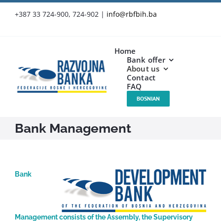
Skip
+387 33 724-900, 724-902
|
info@rbfbih.ba
to
content
Home
Bank offer
About us
Contact
FAQ
BOSNIAN
Bank Management
Bank
Management consists of the Assembly, the Supervisory