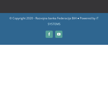
© Copyright 2020 - Razvojna banka Federacija BiH ● Powered by
iT
SYSTEMS
Facebook
YouTube