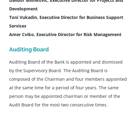
Dalibor Milinkovic, Executive Director for Projects and
Development
Toni Vukadin, Executive Director for Business Support
Services
Amer Cviko, Executive Director for Risk Management
Auditing Board
Auditing Board of the Bank is appointed and dismissed
by the Supervisory Board. The Auditing Board is
composed of the Chairman and four members appointed
at the same time for a period of four years. The same
person may be appointed chairman or member of the
Audit Board for the most two consecutive times.