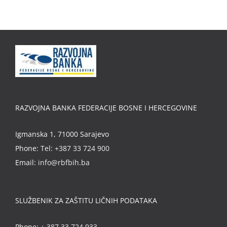
RAZVOJNA BANKA FEDERACIJE BOSNE I HERCEGOVINE
Igmanska 1, 71000 Sarajevo
Phone:
Tel: +387 33 724 900
Email:
info@rbfbih.ba
SLUŽBENIK ZA ZAŠTITU LIČNIH PODATAKA
Phone:
+ 387 33 724 933