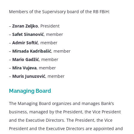
Members of the Supervisory board of the RB FBiH:
–
Zoran Zeljko
, President
–
Safet Sinanović
, member
–
Admir Softić
, member
–
Mirsada Kadribašić
, member
–
Mario Gadžić
, member
–
Mira Vujeva
, member
–
Muris Junuzović
, member
Managing Board
The Managing Board organizes and manages Bank's
business, managed by the President, the Vice President
and the Executive Directors. The President, the Vice
President and the Executive Directors are appointed and