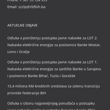
Email:
szzlp@rbfbih.ba
AKTUELNE OBJAVE
Odluka o poništenju postupka javne nabavke za LOT 2:
Nabavka električne energije za poslovnice Banke Mostar,
Livno i Orašje
Odluka o poništenju postupka javne nabavke za LOT 1:
Nabavka električne energije za sjedište Banke u Sarajevu
i poslovnice Banke Bihać, Tuzla i Goražde
15,4 miliona KM kreditnih sredstava za zelenu tranziciju
privrede Federacije BiH
Odluka o izboru najpovoljnijeg ponuđača u postupku