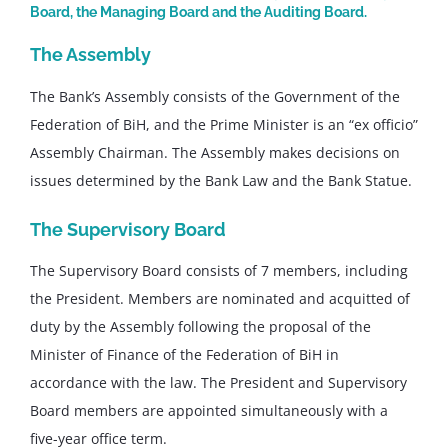
Board, the Managing Board and the Auditing Board.
The Assembly
The Bank’s Assembly consists of the Government of the
Federation of BiH, and the Prime Minister is an “ex officio”
Assembly Chairman. The Assembly makes decisions on
issues determined by the Bank Law and the Bank Statue.
The Supervisory Board
The Supervisory Board consists of 7 members, including
the President. Members are nominated and acquitted of
duty by the Assembly following the proposal of the
Minister of Finance of the Federation of BiH in
accordance with the law. The President and Supervisory
Board members are appointed simultaneously with a
five-year office term.