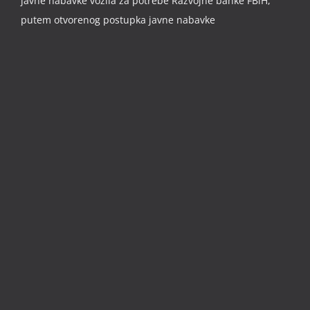
javne nabavke vozila za potrebe Razvojne banke FBiH,
putem otvorenog postupka javne nabavke