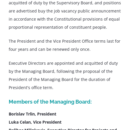
acquitted of duty by the Supervisory Board, and positions
are advertised buy the job vacancy public announcement
in accordance with the Constitutional provisions of equal
proportional representation of constituent people.
The President and the Vice President Office terms last for
four years and can be renewed only once.
Executive Directors are appointed and acquitted of duty
by the Managing Board, following the proposal of the
President of the Managing Board for the duration of
President's office term.
Members of the Managing Board:
Borislav Trlin, President
Luka Celan, Vice President